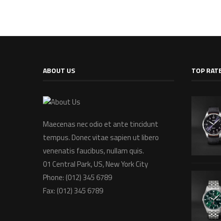
ABOUT US
TOP RAT
Maecenas nec odio et ante tincidunt
tempus. Donec vitae sapien ut libero
venenatis faucibus, nullam quis.
01 Central Park, US, New York City
Phone: (012) 345 6789
Fax: (012) 345 6789