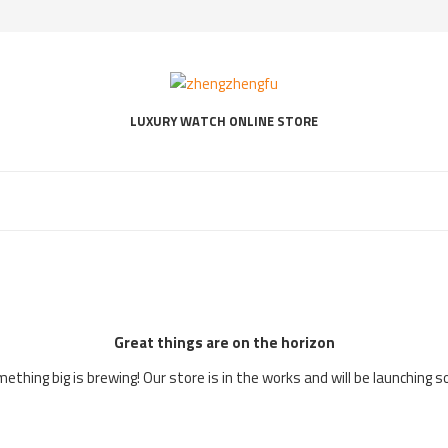
LUXURY WATCH ONLINE STORE
Great things are on the horizon
ething big is brewing! Our store is in the works and will be launching s