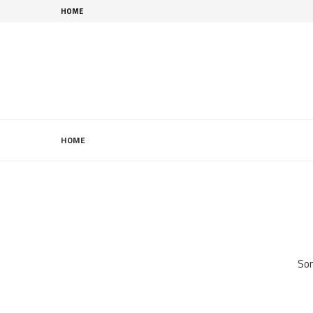
HOME
HOME
Som