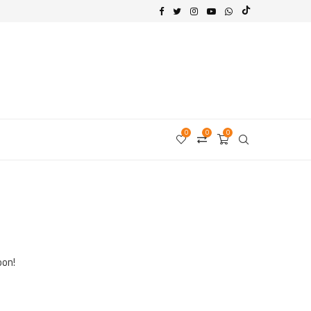
0
0
0
oon!