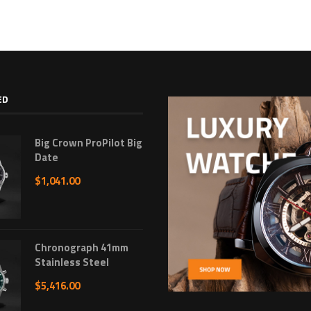
ED
Big Crown ProPilot Big
Date
$
1,041.00
Chronograph 41mm
Stainless Steel
$
5,416.00