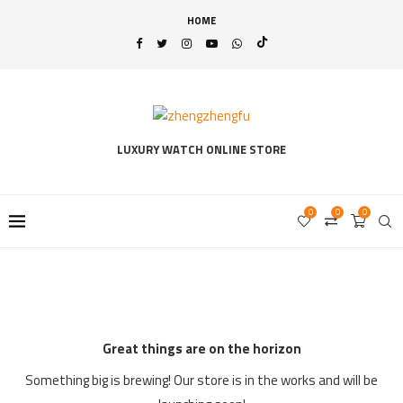
HOME
LUXURY WATCH ONLINE STORE
0
0
0
Great things are on the horizon
Something big is brewing! Our store is in the works and will be