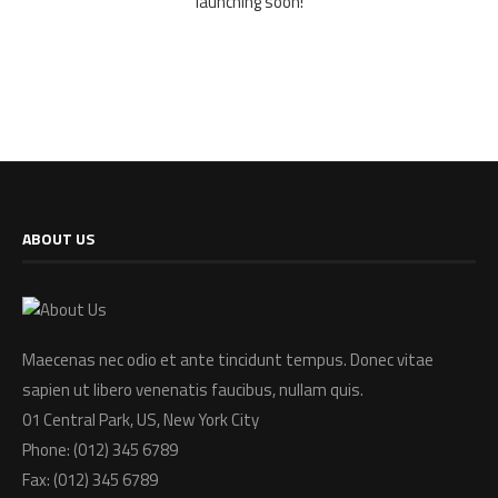
launching soon!
ABOUT US
Maecenas nec odio et ante tincidunt tempus. Donec vitae
sapien ut libero venenatis faucibus, nullam quis.
01 Central Park, US, New York City
Phone: (012) 345 6789
Fax: (012) 345 6789