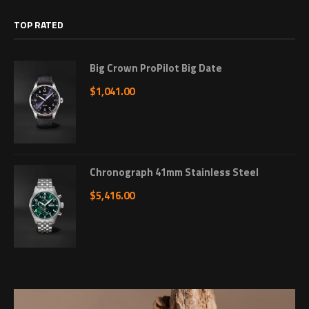
TOP RATED
Big Crown ProPilot Big Date
$
1,041.00
Chronograph 41mm Stainless Steel
$
5,416.00