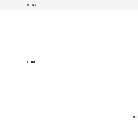
HOME
HOME
Som