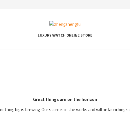
LUXURY WATCH ONLINE STORE
Great things are on the horizon
ething big is brewing! Our store is in the works and will be launching s