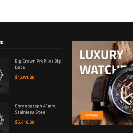
ED
Big Crown ProPilot Big
Date
$
1,041.00
Chronograph 41mm
Stainless Steel
$
5,416.00