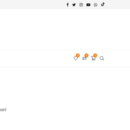
0
0
0
oon!