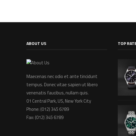
ABOUT US
TOP RAT
Maecenas nec odio et ante tincidunt
tempus. Donec vitae sapien ut libero
venenatis faucibus, nullam quis.
01 Central Park, US, New York City
Phone: (012) 345 6789
Fax: (012) 345 6789