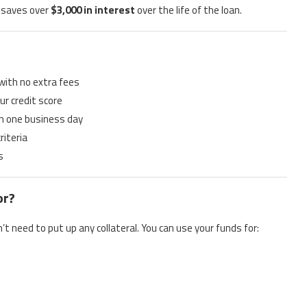
 saves over
$3,000 in interest
over the life of the loan.
 with no extra fees
ur credit score
in one business day
riteria
s
or?
’t need to put up any collateral. You can use your funds for: