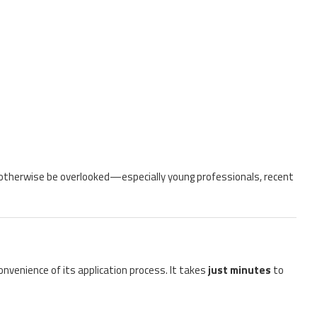
 otherwise be overlooked—especially young professionals, recent
nvenience of its application process. It takes
just minutes
to