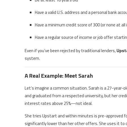
Have a valid U.S. address and a personal bank acco
Have a minimum credit score of 300 (or none at all
Have a regular source of income or job offer start
Even if you’ve been rejected by traditional lenders,
Upsta
system.
A Real Example: Meet Sarah
Let’s imagine a common situation. Sarah is a 27-year-old
and graduated from a respected university, but her credit
interest rates above 25%—not ideal.
She tries Upstart and within minutes is pre-approved fo
significantly lower than her other offers. She uses it to