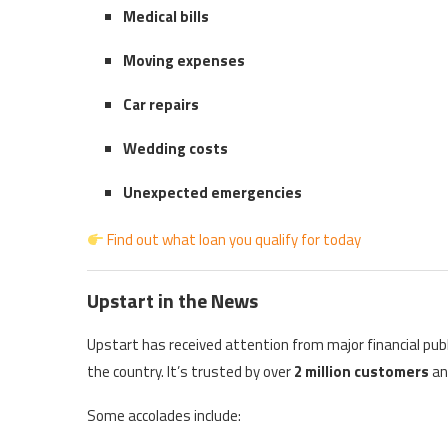
Medical bills
Moving expenses
Car repairs
Wedding costs
Unexpected emergencies
Find out what loan you qualify for today
Upstart in the News
Upstart has received attention from major financial pub
the country. It’s trusted by over
2 million customers
an
Some accolades include: