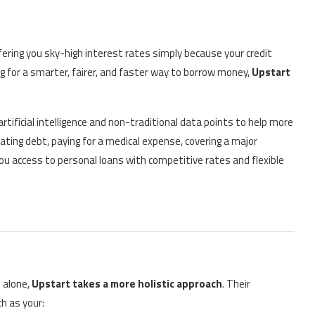
ffering you sky-high interest rates simply because your credit
ng for a smarter, fairer, and faster way to borrow money,
Upstart
artificial intelligence and non-traditional data points to help more
ating debt, paying for a medical expense, covering a major
ou access to personal loans with competitive rates and flexible
s alone,
Upstart takes a more holistic approach
. Their
h as your: