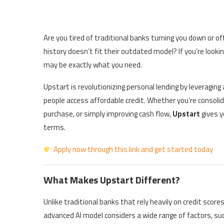
Are you tired of traditional banks turning you down or o
history doesn’t fit their outdated model? If you’re looki
may be exactly what you need.
Upstart is revolutionizing personal lending by leveraging 
people access affordable credit. Whether you’re consolid
purchase, or simply improving cash flow,
Upstart
gives y
terms.
Apply now through this link and get started today
What Makes Upstart Different?
Unlike traditional banks that rely heavily on credit score
advanced AI model considers a wide range of factors, suc