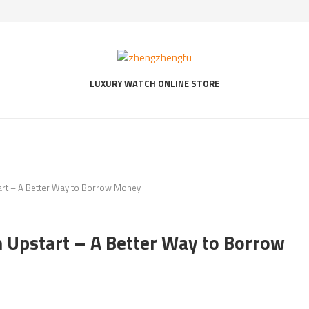
LUXURY WATCH ONLINE STORE
art – A Better Way to Borrow Money
h Upstart – A Better Way to Borrow