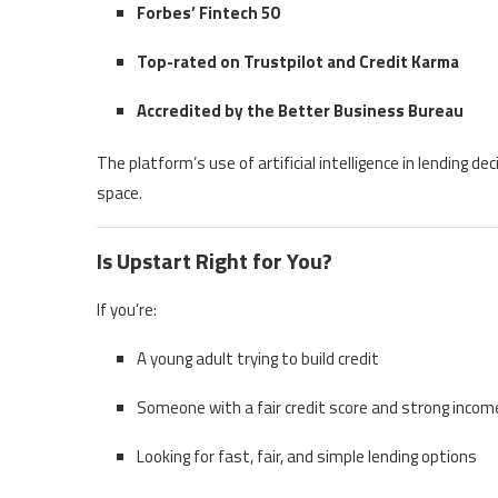
Forbes’ Fintech 50
Top-rated on Trustpilot and Credit Karma
Accredited by the Better Business Bureau
The platform’s use of artificial intelligence in lending de
space.
Is Upstart Right for You?
If you’re:
A young adult trying to build credit
Someone with a fair credit score and strong incom
Looking for fast, fair, and simple lending options