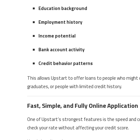
Education background
Employment history
Income potential
Bank account activity
Credit behavior patterns
This allows Upstart to offer loans to people who might
graduates, or people with limited credit history.
Fast, Simple, and Fully Online Application
One of Upstart’s strongest features is the speed and co
check your rate without affecting your credit score.