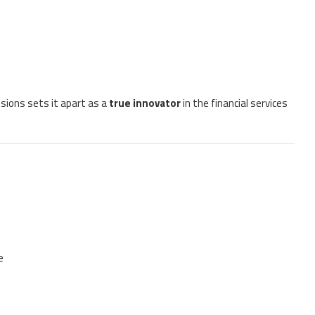
cisions sets it apart as a
true innovator
in the financial services
e