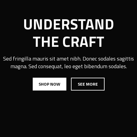
UNDERSTAND
THE CRAFT
Sed fringilla mauris sit amet nibh. Donec sodales sagittis
magna. Sed consequat, leo eget bibendum sodales.
SHOP NOW
SEE MORE