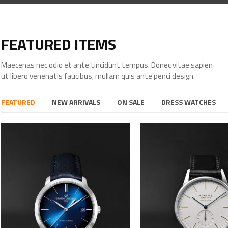
FEATURED ITEMS
Maecenas nec odio et ante tincidunt tempus. Donec vitae sapien
ut libero venenatis faucibus, mullam quis ante penci design.
FEATURED
NEW ARRIVALS
ON SALE
DRESS WATCHES