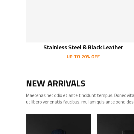
Stainless Steel & Black Leather
UP TO 20% OFF
NEW ARRIVALS
Maecenas nec odio et ante tincidunt tempus. Donec vit
ut libero venenatis faucibus, mullam quis ante penci des