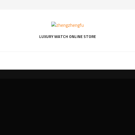
LUXURY WATCH ONLINE STORE