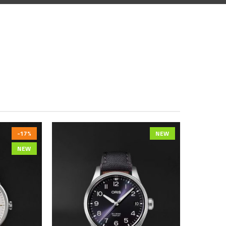
-17%
NEW
NEW