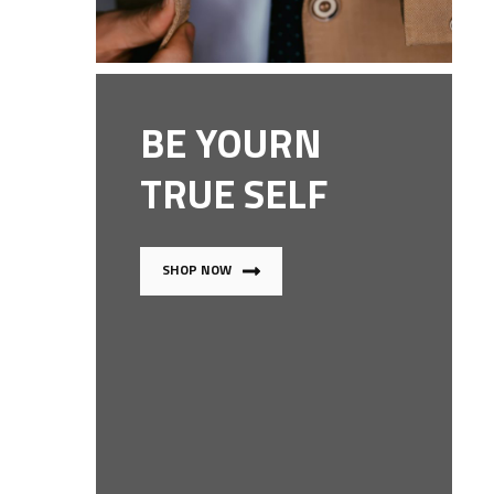
BE YOURN
TRUE SELF
SHOP NOW