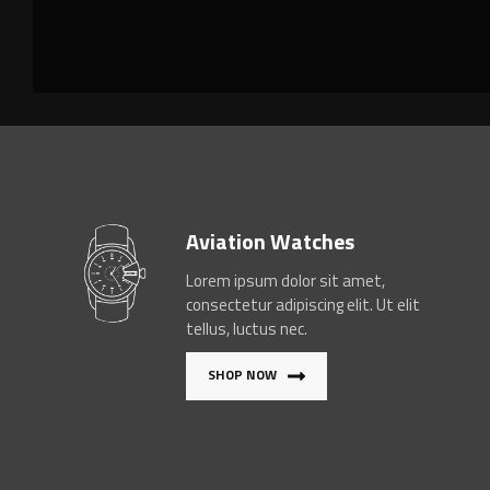
Aviation Watches
Lorem ipsum dolor sit amet,
consectetur adipiscing elit. Ut elit
tellus, luctus nec.
SHOP NOW