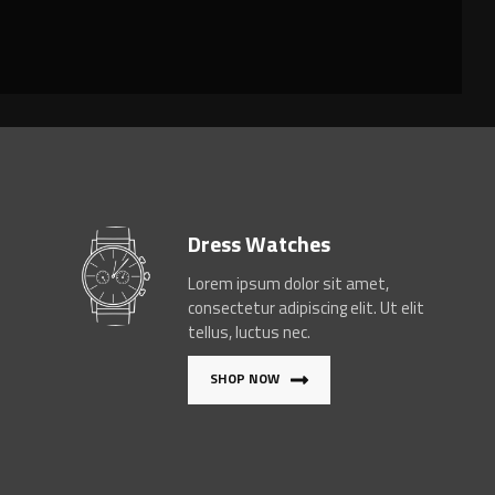
Dress Watches
Lorem ipsum dolor sit amet,
consectetur adipiscing elit. Ut elit
tellus, luctus nec.
SHOP NOW