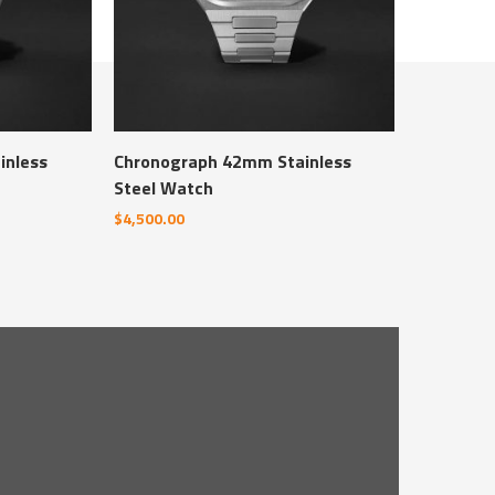
inless
Chronograph 42mm Stainless
Steel Watch
$
4,500.00