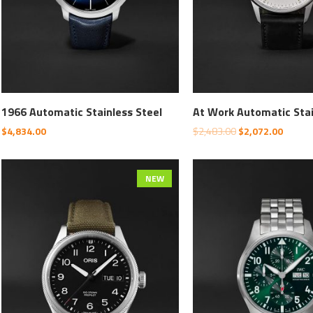
1966 Automatic Stainless Steel
At Work Automatic Sta
$
4,834.00
$
2,483.00
$
2,072.00
NEW