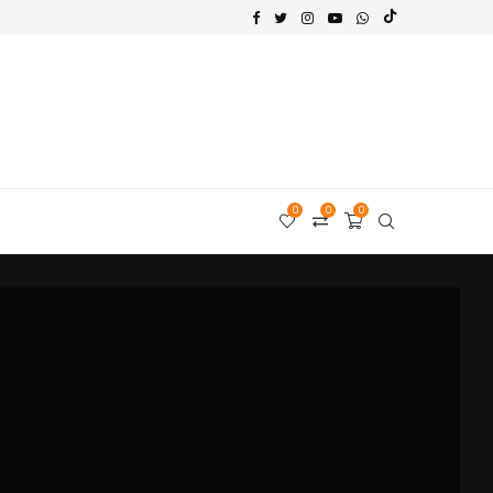
0
0
0