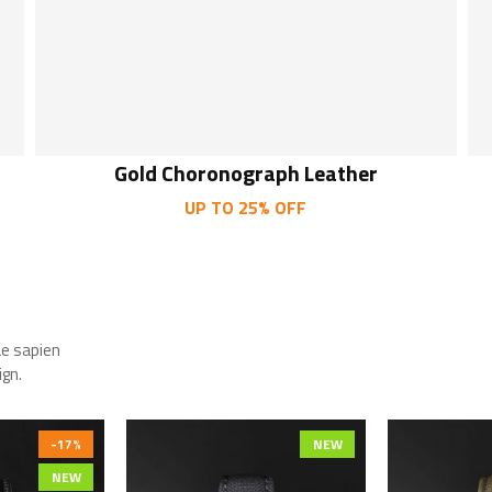
Gold Choronograph Leather
UP TO 25% OFF
ae sapien
ign.
-17%
NEW
NEW