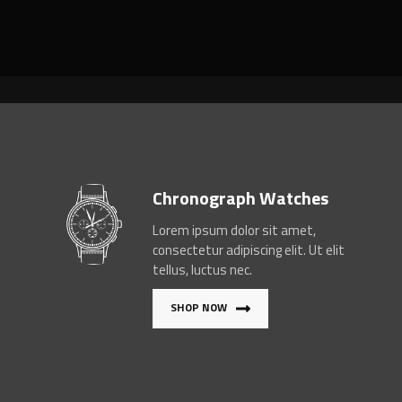
Chronograph Watches
Lorem ipsum dolor sit amet,
consectetur adipiscing elit. Ut elit
tellus, luctus nec.
SHOP NOW