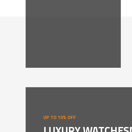
UP TO 10% OFF
LUXURY WATCHES