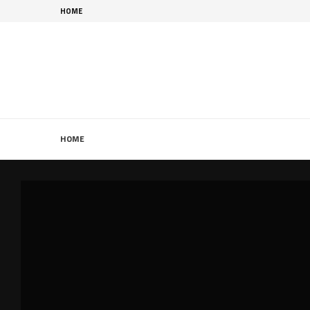
HOME
HOME