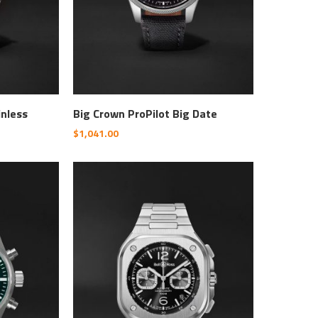
inless
Big Crown ProPilot Big Date
$
1,041.00