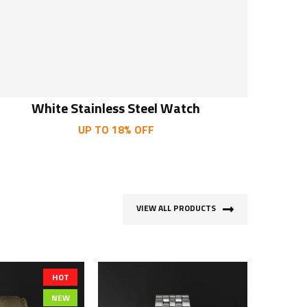
White Stainless Steel Watch
UP TO 18% OFF
VIEW ALL PRODUCTS
HOT
NEW