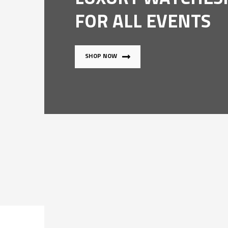
FOR ALL EVENTS
SHOP NOW