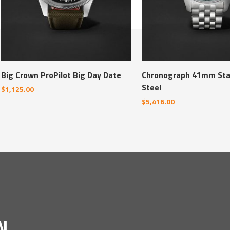
Big Crown ProPilot Big Day Date
Chronograph 41mm Sta
Steel
$
1,125.00
$
5,416.00
N